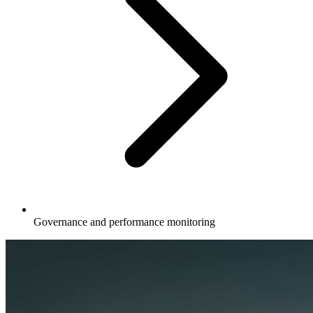
Governance and performance monitoring