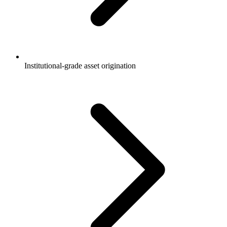
Institutional-grade asset origination