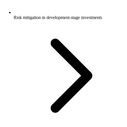
Risk mitigation in development-stage investments