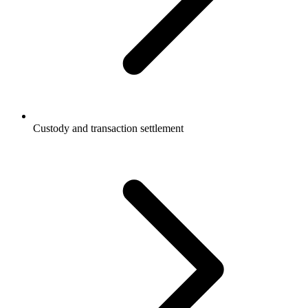
Custody and transaction settlement