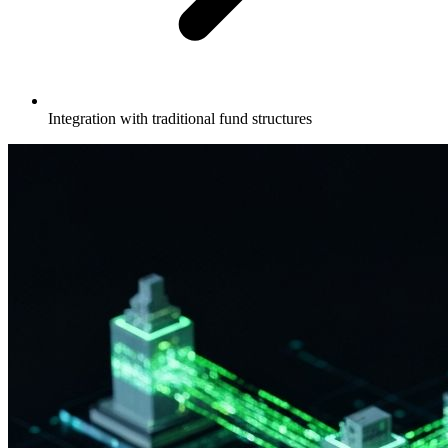
Integration with traditional fund structures