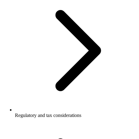
Regulatory and tax considerations