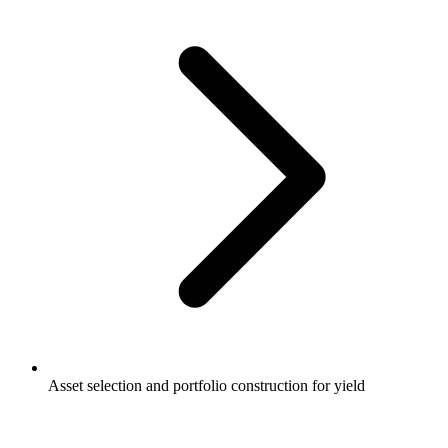
Asset selection and portfolio construction for yield