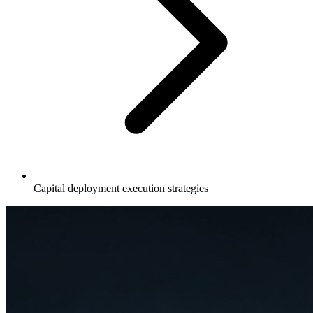
Capital deployment execution strategies