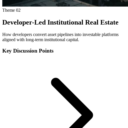
Theme
02
Developer-Led Institutional Real Estate
How developers convert asset pipelines into investable platforms
aligned with long-term institutional capital.
Key Discussion Points