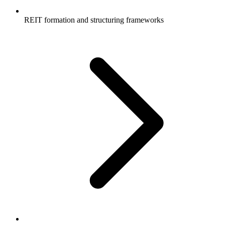
REIT formation and structuring frameworks