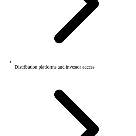
Distribution platforms and investor access