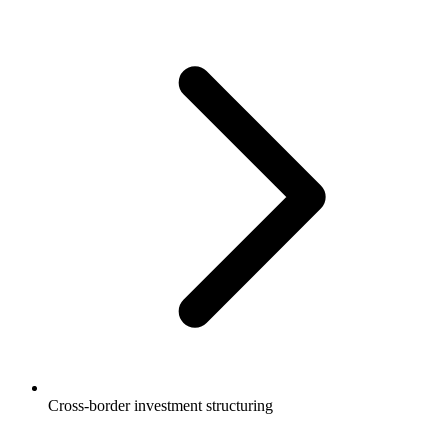
Cross-border investment structuring