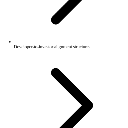
Developer-to-investor alignment structures