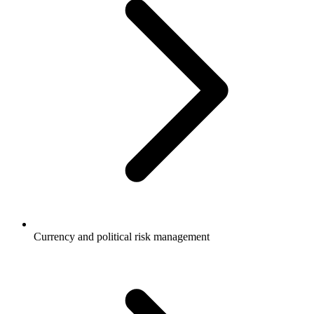
Currency and political risk management