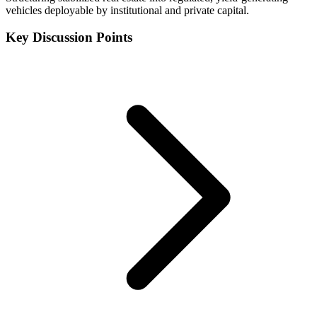
vehicles deployable by institutional and private capital.
Key Discussion Points