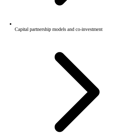
Capital partnership models and co-investment