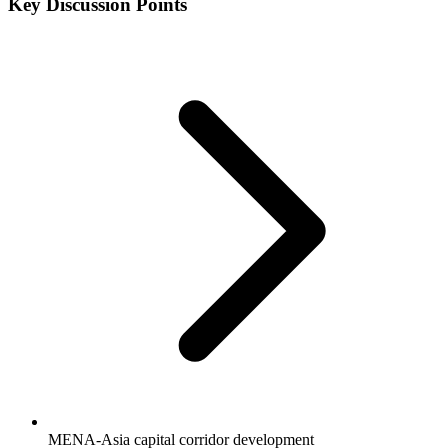
Key Discussion Points
MENA-Asia capital corridor development