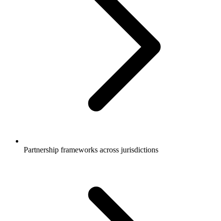
Partnership frameworks across jurisdictions