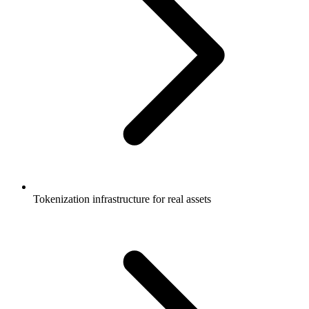
Tokenization infrastructure for real assets