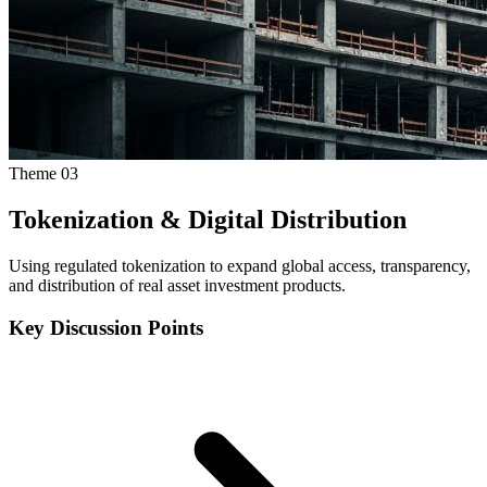
Theme
03
Tokenization & Digital Distribution
Using regulated tokenization to expand global access, transparency,
and distribution of real asset investment products.
Key Discussion Points