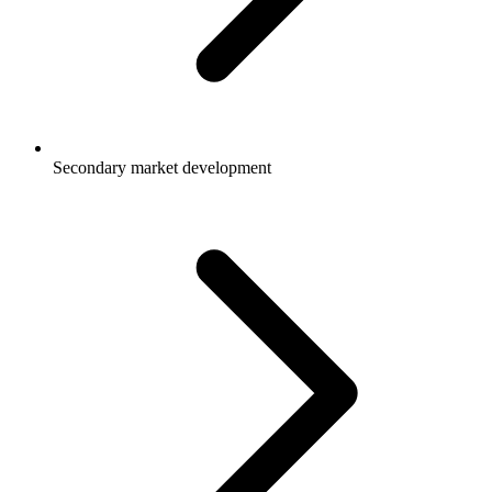
Secondary market development