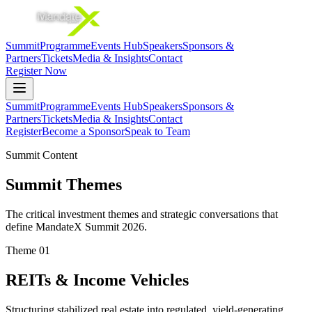
Summit
Programme
Events Hub
Speakers
Sponsors &
Partners
Tickets
Media & Insights
Contact
Register Now
Summit
Programme
Events Hub
Speakers
Sponsors &
Partners
Tickets
Media & Insights
Contact
Register
Become a Sponsor
Speak to Team
Summit Content
Summit Themes
The critical investment themes and strategic conversations that
define MandateX Summit 2026.
Theme
01
REITs & Income Vehicles
Structuring stabilized real estate into regulated, yield-generating