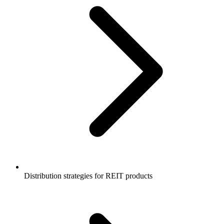
Distribution strategies for REIT products