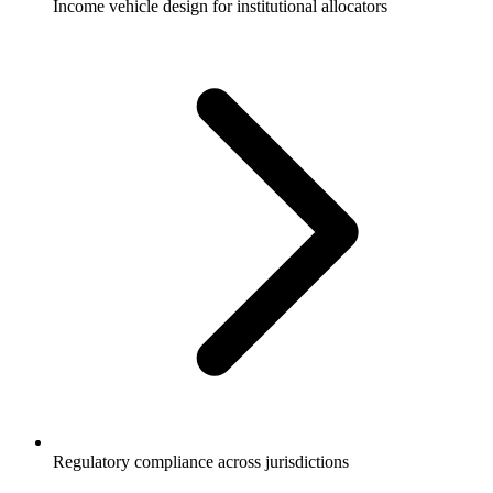
Income vehicle design for institutional allocators
Regulatory compliance across jurisdictions