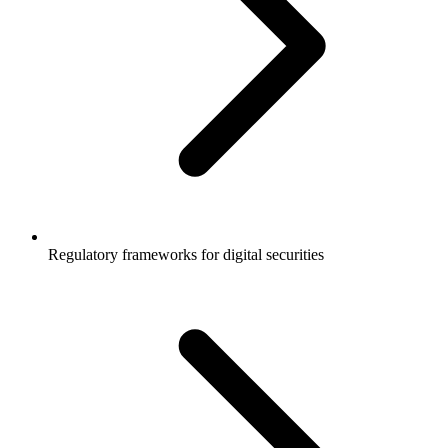
Regulatory frameworks for digital securities