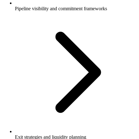
Pipeline visibility and commitment frameworks
Exit strategies and liquidity planning