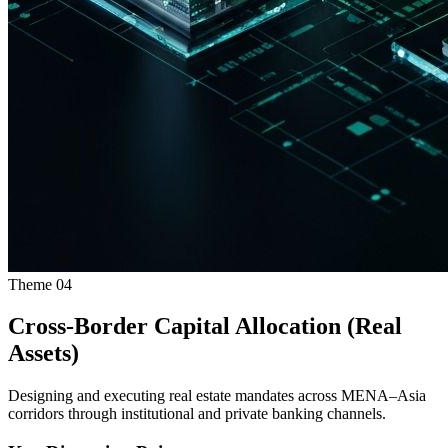
Theme
04
Cross-Border Capital Allocation (Real
Assets)
Designing and executing real estate mandates across MENA–Asia
corridors through institutional and private banking channels.