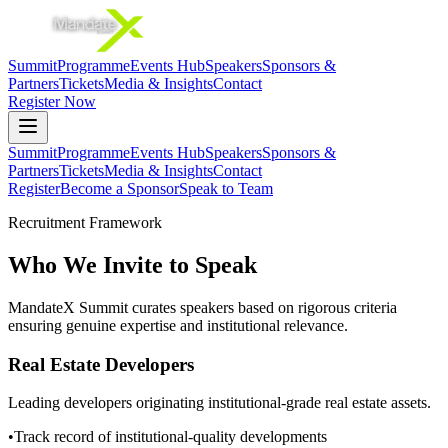
Summit
Programme
Events Hub
Speakers
Sponsors &
Partners
Tickets
Media & Insights
Contact
Register Now
Summit
Programme
Events Hub
Speakers
Sponsors &
Partners
Tickets
Media & Insights
Contact
Register
Become a Sponsor
Speak to Team
Recruitment Framework
Who We Invite to Speak
MandateX Summit curates speakers based on rigorous criteria
ensuring genuine expertise and institutional relevance.
Real Estate Developers
Leading developers originating institutional-grade real estate assets.
•
Track record of institutional-quality developments