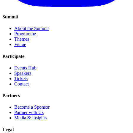
Summit
About the Summit
Programme
Themes
Venue
Participate
Events Hub
Speakers
Tickets
Contact
Partners
Become a Sponsor
Partner with Us
Media & Insights
Legal