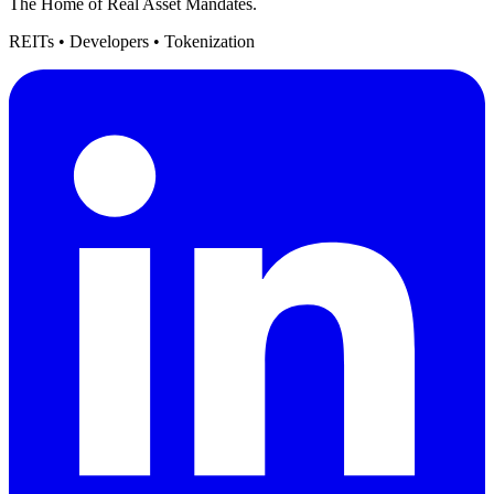
The Home of Real Asset Mandates.
REITs • Developers • Tokenization