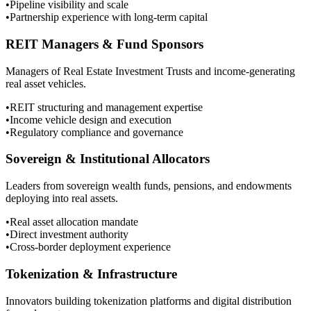
•
Pipeline visibility and scale
•
Partnership experience with long-term capital
REIT Managers & Fund Sponsors
Managers of Real Estate Investment Trusts and income-generating
real asset vehicles.
•
REIT structuring and management expertise
•
Income vehicle design and execution
•
Regulatory compliance and governance
Sovereign & Institutional Allocators
Leaders from sovereign wealth funds, pensions, and endowments
deploying into real assets.
•
Real asset allocation mandate
•
Direct investment authority
•
Cross-border deployment experience
Tokenization & Infrastructure
Innovators building tokenization platforms and digital distribution