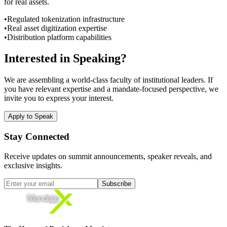
for real assets.
•
Regulated tokenization infrastructure
•
Real asset digitization expertise
•
Distribution platform capabilities
Interested in Speaking?
We are assembling a world-class faculty of institutional leaders. If
you have relevant expertise and a mandate-focused perspective, we
invite you to express your interest.
Apply to Speak
Stay Connected
Receive updates on summit announcements, speaker reveals, and
exclusive insights.
Subscribe