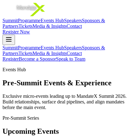
Summit
Programme
Events Hub
Speakers
Sponsors &
Partners
Tickets
Media & Insights
Contact
Register Now
Summit
Programme
Events Hub
Speakers
Sponsors &
Partners
Tickets
Media & Insights
Contact
Register
Become a Sponsor
Speak to Team
Events Hub
Pre-Summit Events & Experience
Exclusive micro-events leading up to MandateX Summit 2026.
Build relationships, surface deal pipelines, and align mandates
before the main event.
Pre-Summit Series
Upcoming Events