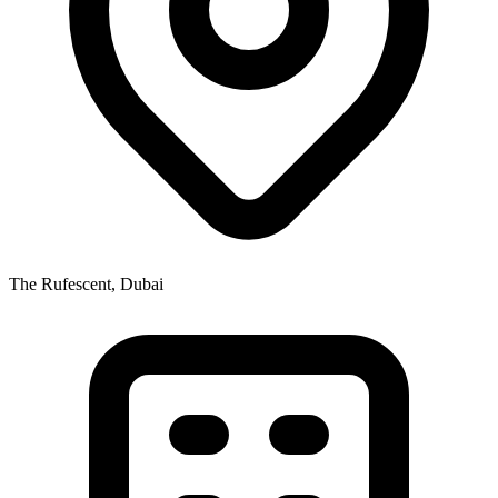
The Rufescent, Dubai