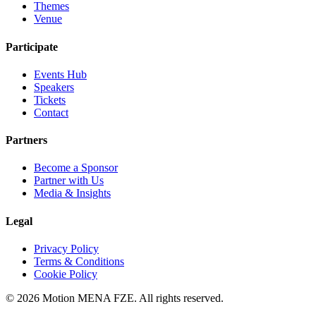
Themes
Venue
Participate
Events Hub
Speakers
Tickets
Contact
Partners
Become a Sponsor
Partner with Us
Media & Insights
Legal
Privacy Policy
Terms & Conditions
Cookie Policy
©
2026 Motion MENA FZE. All rights reserved.