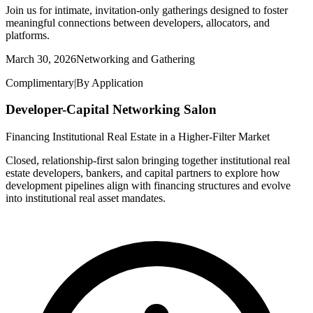
Join us for intimate, invitation-only gatherings designed to foster
meaningful connections between developers, allocators, and
platforms.
March 30, 2026
Networking and Gathering
Complimentary
|
By Application
Developer-Capital Networking Salon
Financing Institutional Real Estate in a Higher-Filter Market
Closed, relationship-first salon bringing together institutional real
estate developers, bankers, and capital partners to explore how
development pipelines align with financing structures and evolve
into institutional real asset mandates.