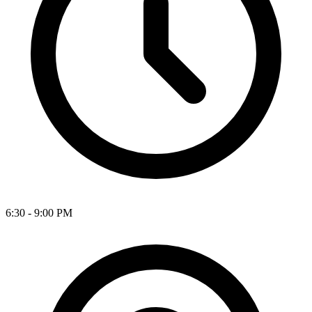
6:30 - 9:00 PM