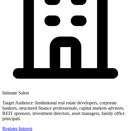
Intimate Salon
Target Audience:
Institutional real estate developers, corporate
bankers, structured finance professionals, capital markets advisors,
REIT sponsors, investment directors, asset managers, family office
principals
Register Interest