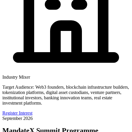
Industry Mixer
Target Audience:
Web3 founders, blockchain infrastructure builders,
tokenization platforms, digital asset custodians, venture partners,
institutional investors, banking innovation teams, real estate
investment platforms.
Register Interest
September 2026
MandateX Summit Programme