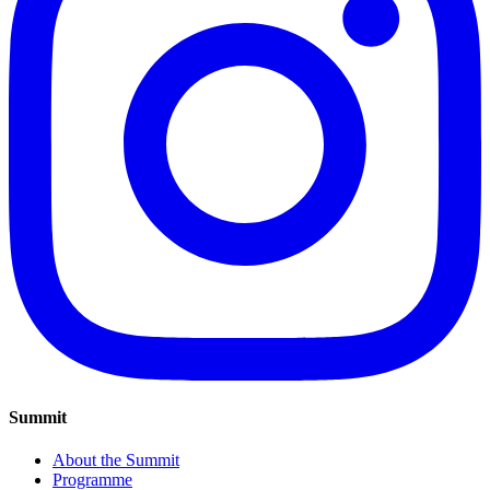
Summit
About the Summit
Programme