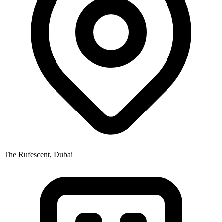
The Rufescent, Dubai