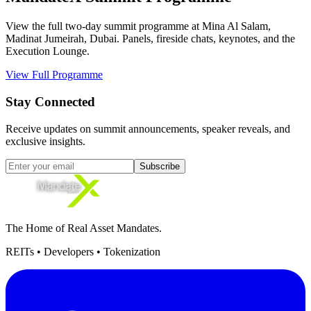
View the full two-day summit programme at Mina Al Salam,
Madinat Jumeirah, Dubai. Panels, fireside chats, keynotes, and the
Execution Lounge.
View Full Programme
Stay Connected
Receive updates on summit announcements, speaker reveals, and
exclusive insights.
Subscribe
The Home of Real Asset Mandates.
REITs • Developers • Tokenization