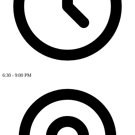
6:30 - 9:00 PM