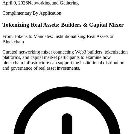
April 9, 2026
Networking and Gathering
Complimentary
|
By Application
Tokenizing Real Assets: Builders & Capital Mixer
From Tokens to Mandates: Institutionalizing Real Assets on
Blockchain
Curated networking mixer connecting Web3 builders, tokenization
platforms, and capital market participants to examine how
blockchain infrastructure can support the institutional distribution
and governance of real asset investments.