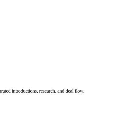
ted introductions, research, and deal flow.