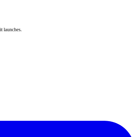
it launches.