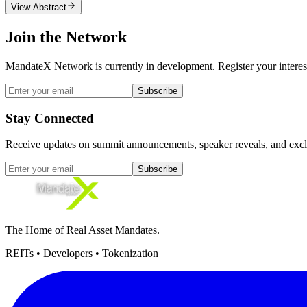
View Abstract
Join the Network
MandateX Network is currently in development. Register your interest 
Subscribe
Stay Connected
Receive updates on summit announcements, speaker reveals, and exclu
Subscribe
The Home of Real Asset Mandates.
REITs • Developers • Tokenization