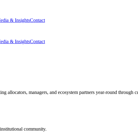
edia & Insights
Contact
edia & Insights
Contact
g allocators, managers, and ecosystem partners year-round through cura
nstitutional community.