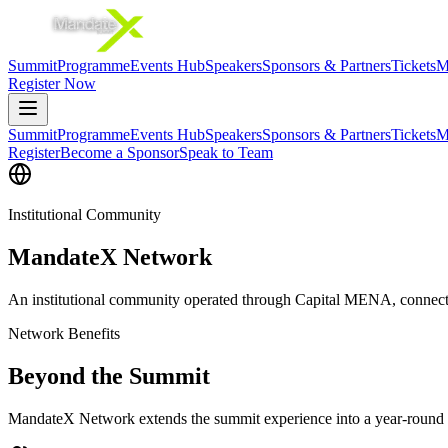
Summit
Programme
Events Hub
Speakers
Sponsors & Partners
Tickets
M
Register Now
Summit
Programme
Events Hub
Speakers
Sponsors & Partners
Tickets
M
Register
Become a Sponsor
Speak to Team
Institutional Community
MandateX Network
An institutional community operated through Capital MENA, connectin
Network Benefits
Beyond the Summit
MandateX Network extends the summit experience into a year-round i