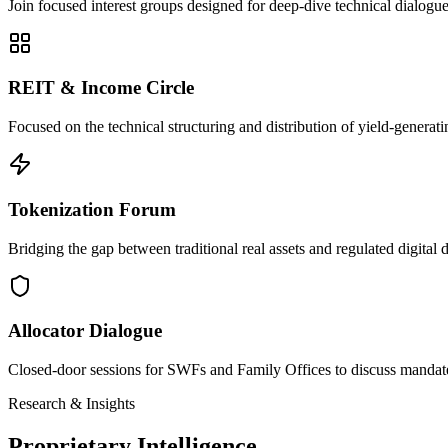
Join focused interest groups designed for deep-dive technical dialog
REIT & Income Circle
Focused on the technical structuring and distribution of yield-generatin
Tokenization Forum
Bridging the gap between traditional real assets and regulated digital d
Allocator Dialogue
Closed-door sessions for SWFs and Family Offices to discuss mandat
Research & Insights
Proprietary Intelligence