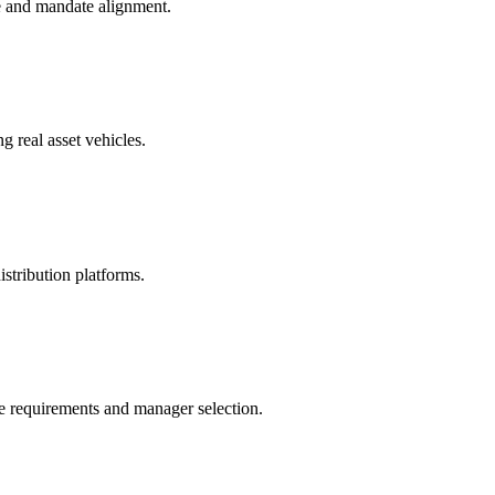
ue and mandate alignment.
g real asset vehicles.
istribution platforms.
e requirements and manager selection.