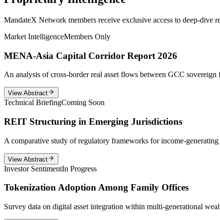
MandateX Network members receive exclusive access to deep-dive repor
Market Intelligence
Members Only
MENA-Asia Capital Corridor Report 2026
An analysis of cross-border real asset flows between GCC sovereign f
View Abstract
Technical Briefing
Coming Soon
REIT Structuring in Emerging Jurisdictions
A comparative study of regulatory frameworks for income-generating r
View Abstract
Investor Sentiment
In Progress
Tokenization Adoption Among Family Offices
Survey data on digital asset integration within multi-generational wealt