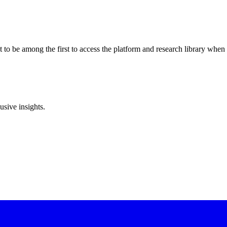
to be among the first to access the platform and research library when 
sive insights.