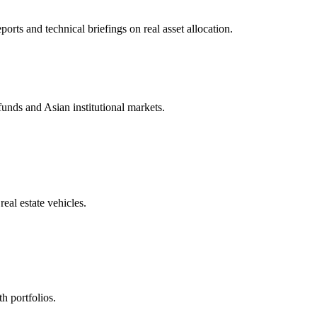
ts and technical briefings on real asset allocation.
unds and Asian institutional markets.
eal estate vehicles.
h portfolios.