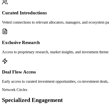
Curated Introductions
Vetted connections to relevant allocators, managers, and ecosystem p
Exclusive Research
Access to proprietary research, market insights, and investment them
Deal Flow Access
Early access to curated investment opportunities, co-investment dea
Network Circles
Specialized Engagement