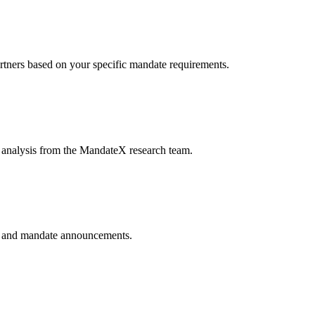
artners based on your specific mandate requirements.
e analysis from the MandateX research team.
ls, and mandate announcements.